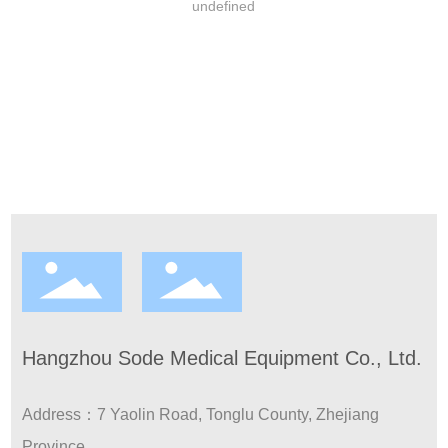
undefined
Contact
Hangzhou Sode Medical Equipment Co., Ltd.
Address：7 Yaolin Road, Tonglu County, Zhejiang
Province