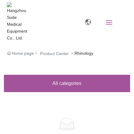
Home
Home page
Rhinology
Product Center
About
Products
All categories
News
Video Zone
Human Resources