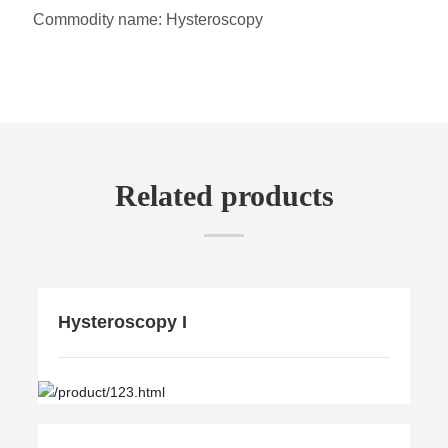
Commodity name:
Hysteroscopy
Related products
Hysteroscopy I