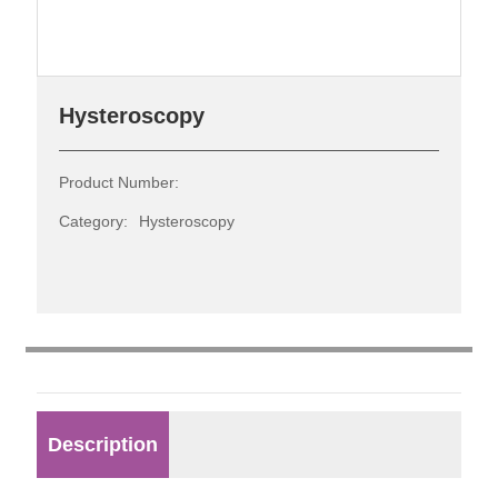
Contact
Hysteroscopy
Product Number:
Category:
Hysteroscopy
Description