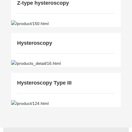
Z-type hysteroscopy
Hysteroscopy
Hysteroscopy Type III