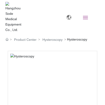
Home
Hysteroscopy
Product Center
Hysteroscopy
About
Products
News
Video Zone
Human Resources