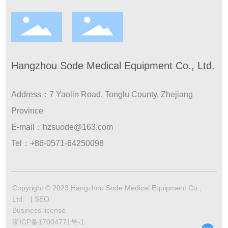
Hangzhou Sode Medical Equipment Co., Ltd.
Address：7 Yaolin Road, Tonglu County, Zhejiang
Province
E-mail：
hzsuode@163.com
Tel：
+86-0571-64250098
Copyright © 2023 Hangzhou Sode Medical Equipment Co.,
Ltd. |
SEO
Business license
浙ICP备17004771号-1